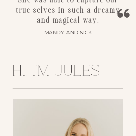
She was able to capture our
true selves in such a dreamy
and magical way.
MANDY AND NICK
hi, i'm jules