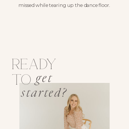
missed while tearing up the dance floor.
ready
get
to
started?