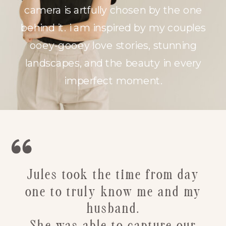
camera is artfully chosen by the one
behind it. i am inspired by my couples
ooey-gooey love stories, stunning
landscapes, and the beauty in every
imperfect moment.
Jules took the time from day
one to truly know me and my
husband.