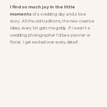
I find so much joy in the little
moments
of a wedding day and a love
story. All the old traditions, the new creative
ideas, every bit gets me giddy. If I wasn't a
wedding photographer I'd be a planner or
florist. I get excited over every detail!