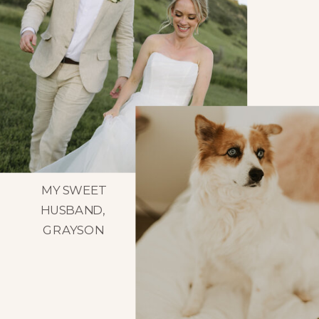
MY SWEET
HUSBAND,
GRAYSON