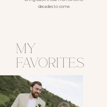
decades to come.
my
favorites