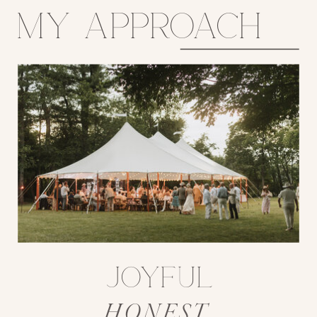
my approach
joyful
HONEST