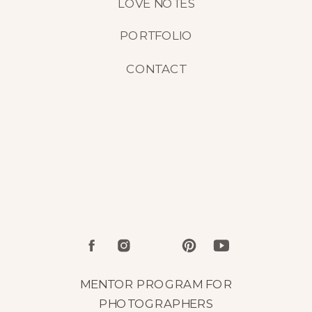
LOVE NOTES
PORTFOLIO
CONTACT
MENTOR PROGRAM FOR
PHOTOGRAPHERS