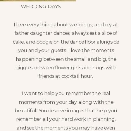
WEDDING DAYS
I love everything about weddings, and cry at
father daughter dances, always eat a slice of
cake, and boogie on the dance floor alongside
you and your guests. I love the moments
happening between the small and big, the
giggles between flower girls and hugs with
friends at cocktail hour.
I want to help you remember the real
moments from your day along with the
beautiful. You deserve images that help you
remember all your hard work in planning,
and see the moments you may have even