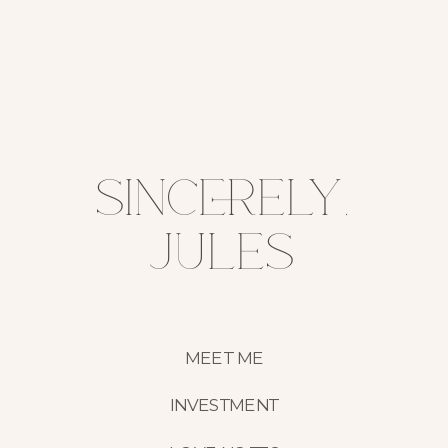
sincerely,
jules
MEET ME
INVESTMENT