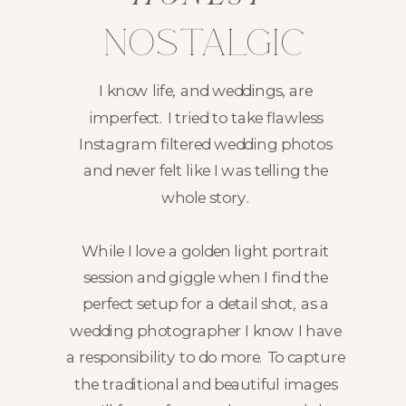
nostalgic
I know life, and weddings, are
imperfect. I tried to take flawless
Instagram filtered wedding photos
and never felt like I was telling the
whole story.
While I love a golden light portrait
session and giggle when I find the
perfect setup for a detail shot, as a
wedding photographer I know I have
a responsibility to do more. To capture
the traditional and beautiful images