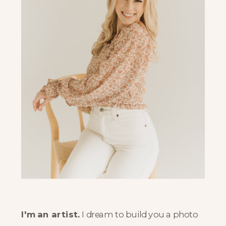
I'm an artist.
I dream to build you a photo