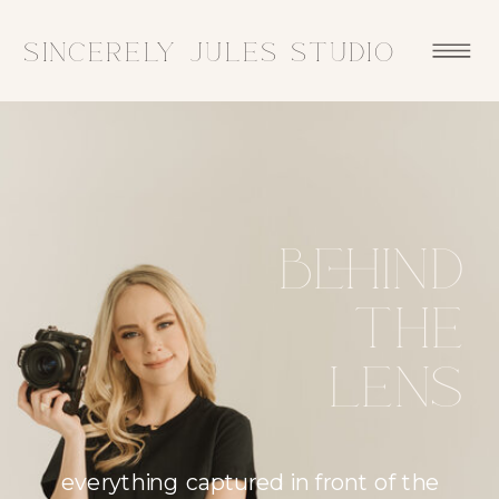
sincerely jules studio
Behind
the
lens
everything captured in front of the