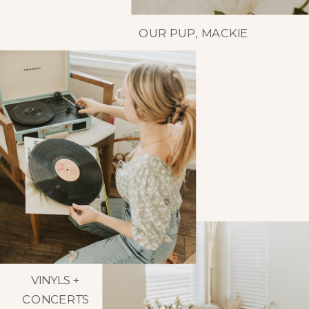
OUR PUP, MACKIE
VINYLS +
CONCERTS