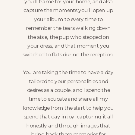
you'll frame for your home, and also
capture the moments you'll open up
your album to every time to
remember the tears walking down
the aisle, the pup who stepped on
your dress, and that moment you
switched to flats during the reception.
You are taking the time to have a day
tailored to your personalities and
desires as a couple, and I spend the
time to educate and share all my
knowledge from the start to help you
spend that day in joy, capturing it all
honestly and through images that
bring back those memories for