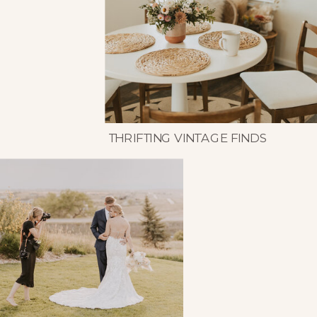
THRIFTING VINTAGE FINDS