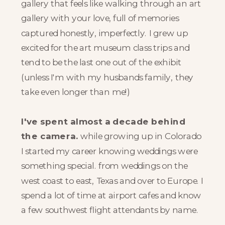
gallery that feels like walking through an art
gallery with your love, full of memories
captured honestly, imperfectly. I grew up
excited for the art museum class trips and
tend to be the last one out of the exhibit
(unless I'm with my husbands family, they
take even longer than me!)
I've spent almost a decade behind
the camera.
while growing up in Colorado
I started my career knowing weddings were
something special. from weddings on the
west coast to east, Texas and over to Europe. I
spend a lot of time at airport cafes and know
a few southwest flight attendants by name.