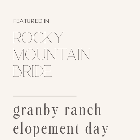
FEATURED IN
rocky
mountain
bride
granby ranch
elopement day