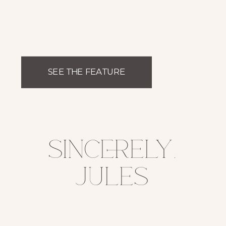
SEE THE FEATURE
sincerely,
jules