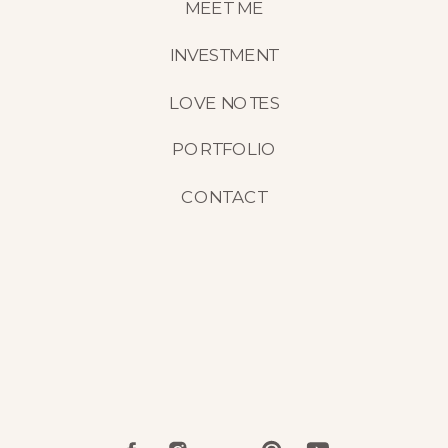
MEET ME
INVESTMENT
LOVE NOTES
PORTFOLIO
CONTACT