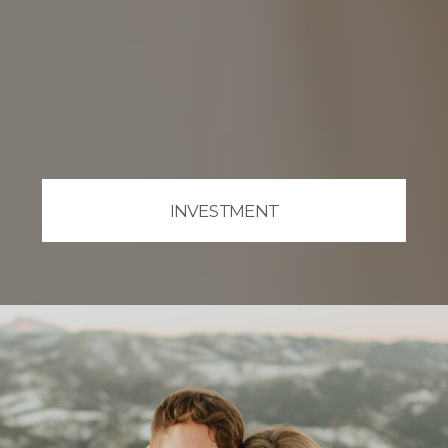
INVESTMENT