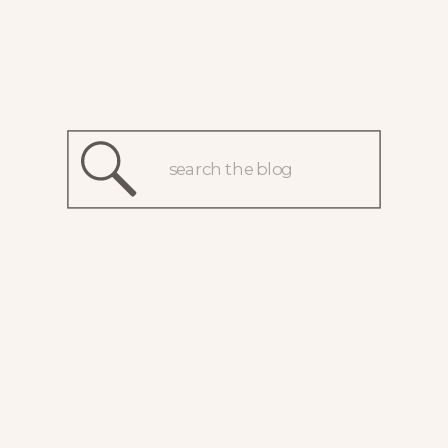
Search
for: