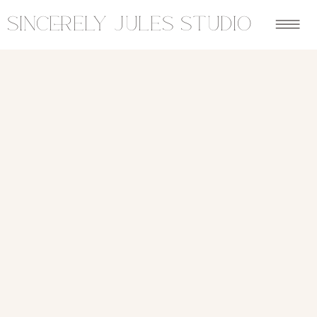
sincerely jules studio