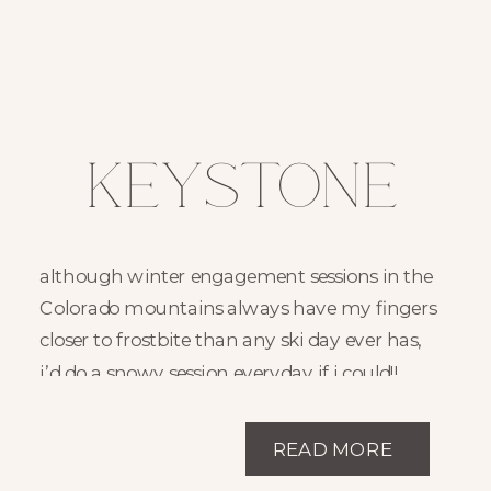
Keystone
Colorado
although winter engagement sessions in the
Winter
Colorado mountains always have my fingers
closer to frostbite than any ski day ever has,
Engagement
i’d do a snowy session everyday if i could!!
there’s something so cozy and inviting about
Session //
snowy sessions!! the snowball fights, snow
READ MORE
angels, and warm hot cocoa after is just so