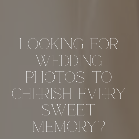
looking for
wedding
photos to
cherish every
sweet
memory?