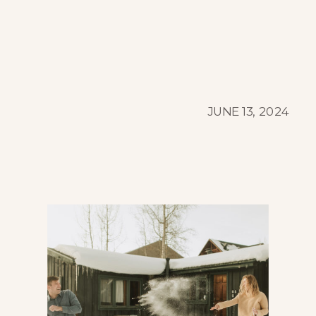
JUNE 13, 2024