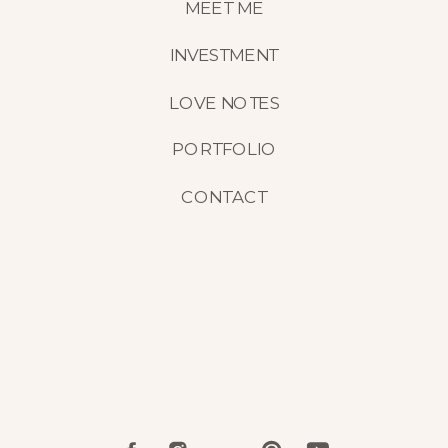
MEET ME
INVESTMENT
LOVE NOTES
PORTFOLIO
CONTACT