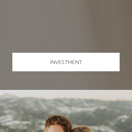
INVESTMENT