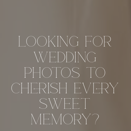
looking for
wedding
photos to
cherish every
sweet
memory?