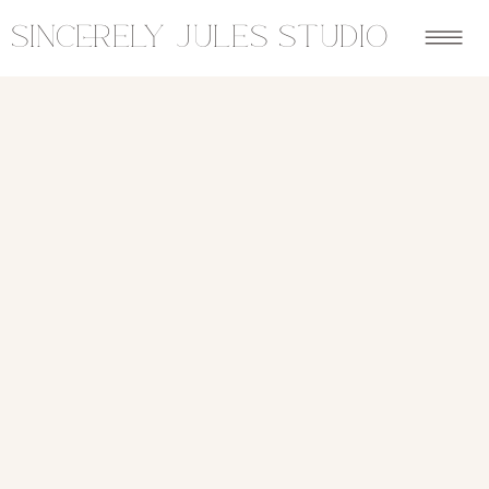
sincerely jules studio