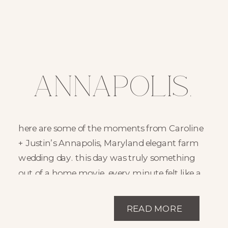
Annapolis,
Maryland
here are some of the moments from Caroline
Family Farm
+ Justin’s Annapolis, Maryland elegant farm
wedding day. this day was truly something
Wedding Day
out of a home movie. every minute felt like a
nostalgic reminder of family memories and
//
the moments you hope to share for decades.
READ MORE
on their family property in annapolis,