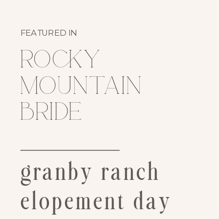
FEATURED IN
rocky
mountain
bride
granby ranch
elopement day