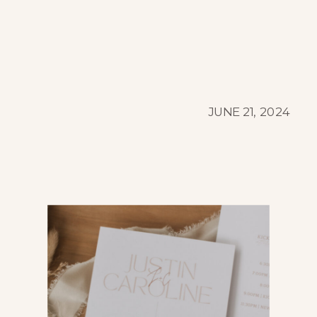
JUNE 21, 2024