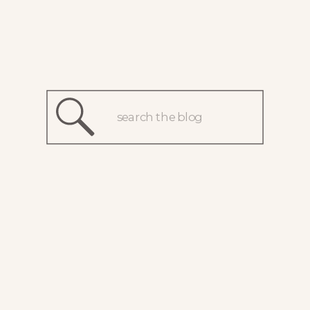
Search
for: