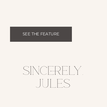
SEE THE FEATURE
sincerely,
jules