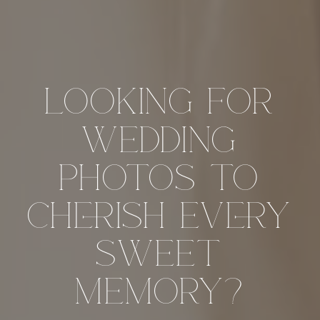
looking for
wedding
photos to
cherish every
sweet
memory?