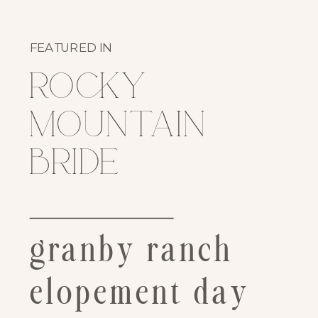
FEATURED IN
rocky
mountain
bride
granby ranch
elopement day