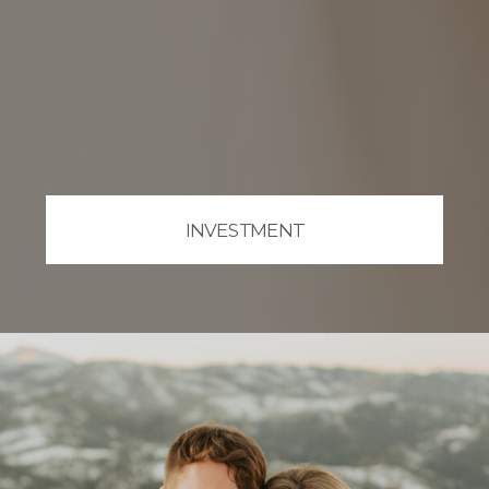
INVESTMENT