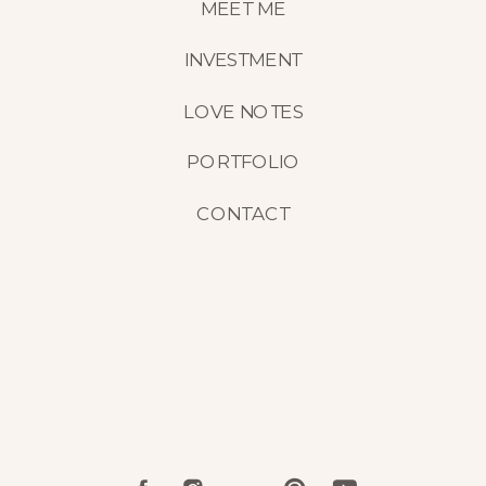
MEET ME
INVESTMENT
LOVE NOTES
PORTFOLIO
CONTACT