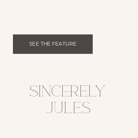
SEE THE FEATURE
sincerely,
jules