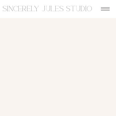
sincerely jules studio