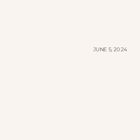
JUNE 5, 2024