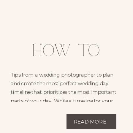
How to
Create the
Tips from a wedding photographer to plan
Perfect
and create the most perfect wedding day
timeline that prioritizes the most important
Wedding
parts of your day! While a timeline for your
day is incredibly dependent on your desires,
Timeline
this post will hopefully shed a little light on
READ MORE
where to start in the planning! Planning