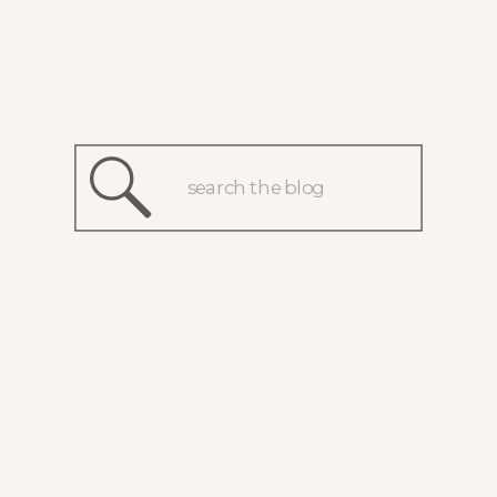
Search
for: