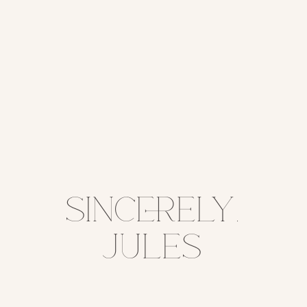
sincerely,
jules