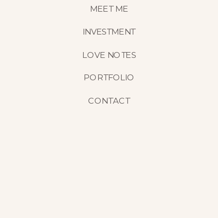
MEET ME
INVESTMENT
LOVE NOTES
PORTFOLIO
CONTACT