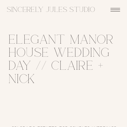
sincerely jules studio
Elegant Manor
House Wedding
Day // Claire +
Nick