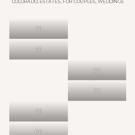
COLORADO
,
ESTATES
,
FOR COUPLES
,
WEDDINGS
D11
D11
D11
D11
D11
D11