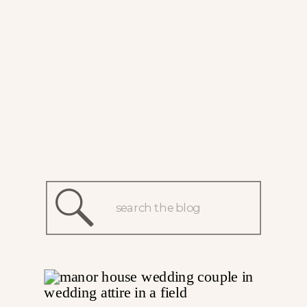
Search
for: