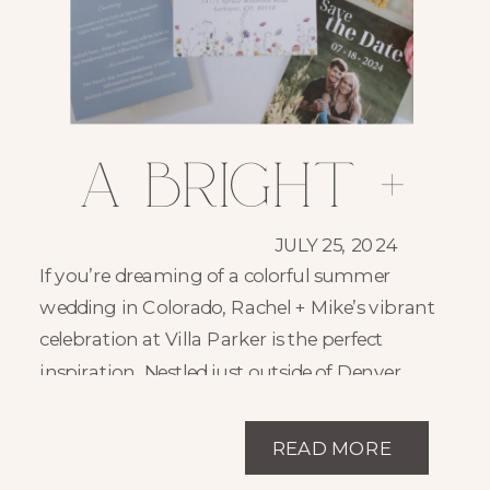
A Bright +
Joyful
JULY 25, 2024
If you’re dreaming of a colorful summer
Summer
wedding in Colorado, Rachel + Mike’s vibrant
celebration at Villa Parker is the perfect
Wedding at
inspiration. Nestled just outside of Denver,
Villa Parker is one of Parker, Colorado’s most
Villa
charming and sought-after wedding venues
READ MORE
—and it set the perfect backdrop for this