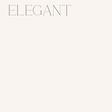
Elegant
Manor
House
Wedding Day
// Claire +
Nick