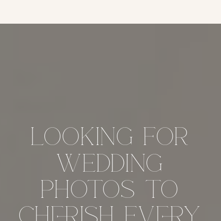
looking for
wedding
photos to
cherish every