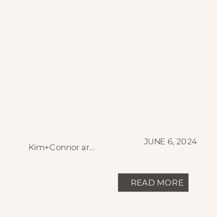
JUNE 6, 2024
Kim+Connor are both luxury chefs in resort towns of the Colorado Rockies, so a wedding day full of gorgeous and delicious food was obvious, but they were lucky enough to have perfect early fall weather and a sunset out of a dream! From the fresh shucked oysters at cocktail hour to the fluffy ring bearers, […]
READ MORE