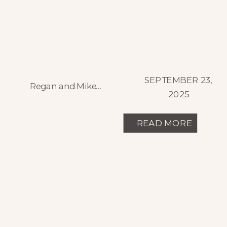
SEPTEMBER 23,
Regan and Mike’s summer wedding was a spectacular celebration of joy and emotion, set against the stunning backdrop of Spruce Mountain Ranch in Larkspur, Colorado. Their wedding day was a vibrant blend of family, faith, and festivity, marked by a mid-afternoon ceremony followed by an unforgettable all-night dance party under twinkling lights on the outdoor […]
2025
READ MORE