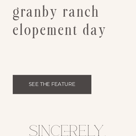
granby ranch
elopement day
SEE THE FEATURE
sincerely,