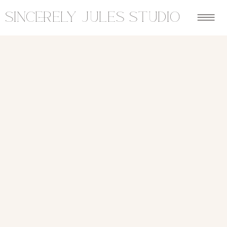
sincerely jules studio