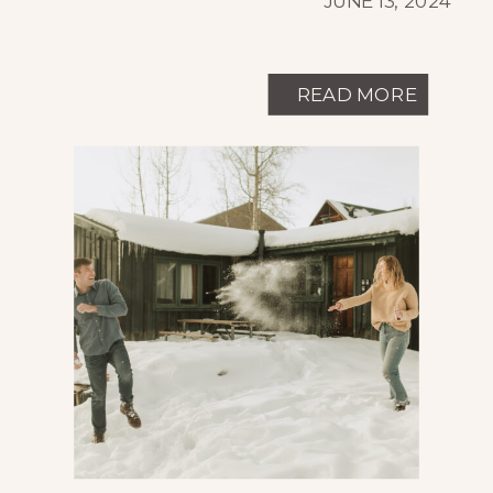
JUNE 13, 2024
READ MORE