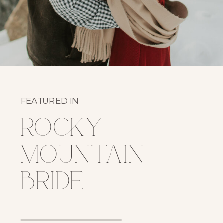
FEATURED IN
rocky
mountain
bride