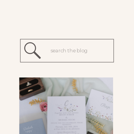
Search
for: