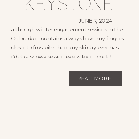
Keystone
Colorado
JUNE 7, 2024
although winter engagement sessions in the
Winter
Colorado mountains always have my fingers
closer to frostbite than any ski day ever has,
Engagement
i’d do a snowy session everyday if i could!!
there’s something so cozy and inviting about
Session //
snowy sessions!! the snowball fights, snow
READ MORE
angels, and warm hot cocoa after is just so
Julianna +
snuggly!! these engagement photos at
keystone ski resort are no different!
Jason