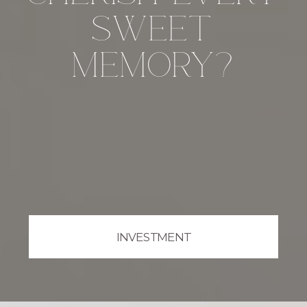
sweet
memory?
INVESTMENT