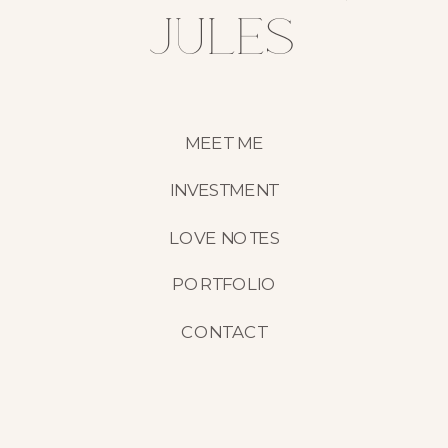
jules
MEET ME
INVESTMENT
LOVE NOTES
PORTFOLIO
CONTACT