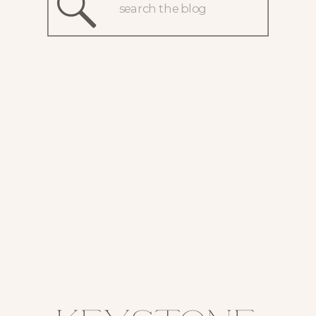
Search
for: