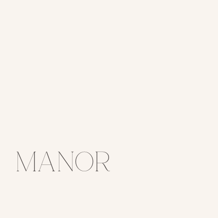
Manor
House Fall