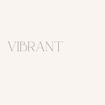
Vibrant
Summer
Wedding at
Spruce
Mountain